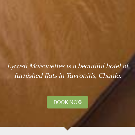
Lycasti Maisonettes is a beautiful hotel of
furnished flats in Tavronítis, Chania.
BOOK NOW