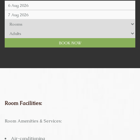
Room Facilities:
Room Amenities & Services:
Air-conditioning