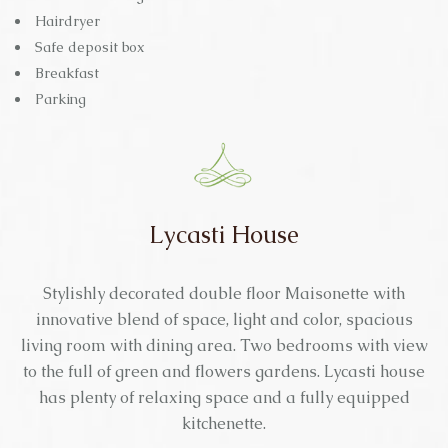
Hairdryer
Safe deposit box
Breakfast
Parking
Lycasti House
Stylishly decorated double floor Maisonette with
innovative blend of space, light and color, spacious
living room with dining area. Two bedrooms with view
to the full of green and flowers gardens. Lycasti house
has plenty of relaxing space and a fully equipped
kitchenette.