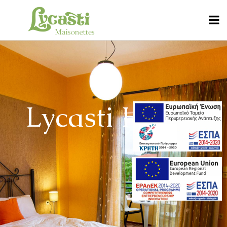
Lycasti House