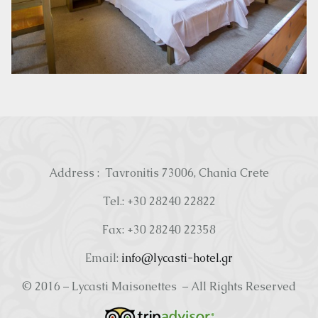
Address : Tavronitis 73006, Chania Crete
Tel.: +30 28240 22822
Fax: +30 28240 22358
Email:
info@lycasti-hotel.gr
© 2016 – Lycasti Maisonettes – All Rights Reserved