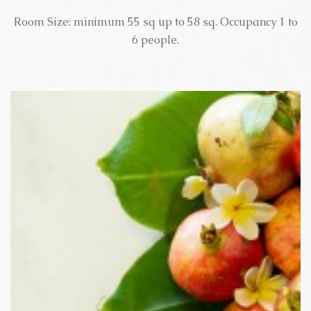
Room Size: minimum 55 sq up to 58 sq. Occupancy 1 to
6 people.