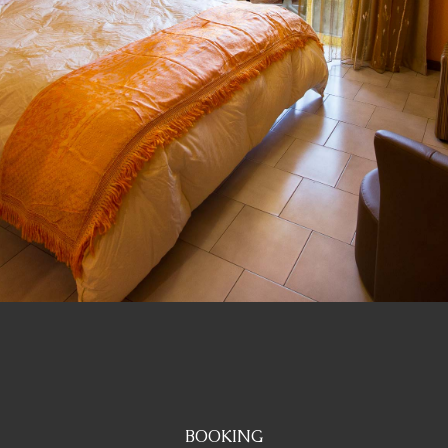
BOOKING