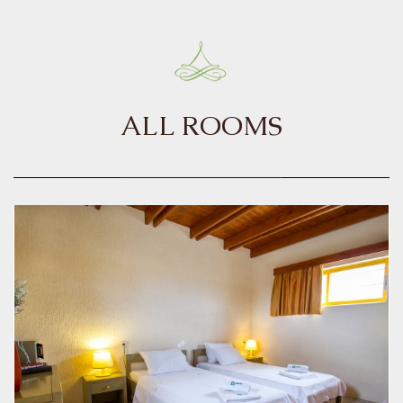
ALL ROOMS