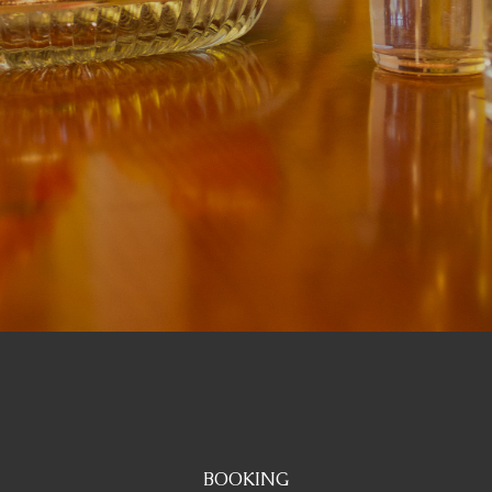
BOOKING