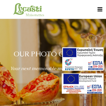
OUR PHOTO GALLERY
Your next memorable moments are here